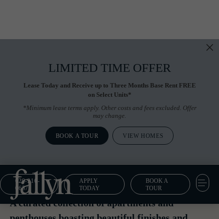
LIMITED TIME OFFER
Lease Today and Receive up to Three Months Base Rent FREE
on Select Units*
*Minimum lease terms apply. Other costs and fees excluded. Offer
may change.
BOOK A TOUR
VIEW HOMES
629-216-
APPLY
BOOK A
Floor Plans
0657
TODAY
TOUR
A curated collection of apartments and
penthouses boasting beautiful finishes and