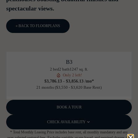
spectacular views.
« BACK TO FLOORPLANS
B3
2 bed
2 bath
1247 sq. ft.
Only 2 left!
$3,786.13 - $3,856.13 /mo*
21 months
$3,550 - $3,620 Base Rent
BOOK A TOUR
CHECK AVAILABILITY
* Total Monthly Leasing Price includes base rent, all monthly mandatory and any
user-selected optional fees. Excludes variable, usage-based, and required charges due