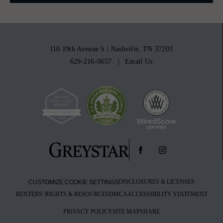
110 19th Avenue S
|
Nashville, TN 37203
629-216-0657
Email Us
DISCLOSURES & LICENSES
CUSTOMIZE COOKIE SETTINGS
RENTERS' RIGHTS & RESOURCES
DMCA
ACCESSIBILITY STATEMENT
PRIVACY POLICY
SITE MAP
SHARE