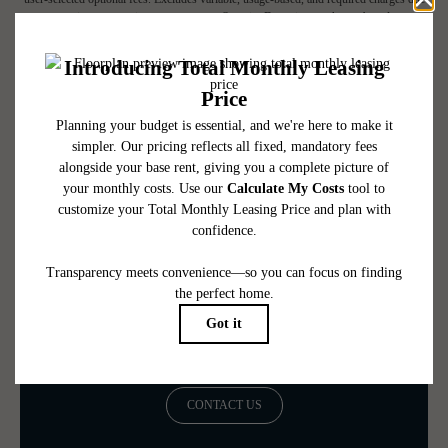
at or prior to move-in or at move-out. Security Deposit may change based on
screening results, but total will not exceed legal maximums. Some items may be taxed
under applicable law. Some fees may not apply to rental homes subject to an
affordable program. All fees are subject to application and/or lease terms. Prices and
availability subject to change. Resident is responsible for damages beyond ordinary
wear and tear. Resident may need to maintain insurance and to activate and maintain
utility services, including but not limited to electricity, water, gas, and internet, per the
lease. Additional fees may apply as detailed in the application and/or lease agreement,
which can be requested prior to applying.
Floor plans are artist’s rendering. All dimensions are approximate. Actual product and
specifications may vary in dimension or detail. Not all features are available in every
rental home. Please see a representative for details.
Be the First to Call Fallyn Home
CONTACT US