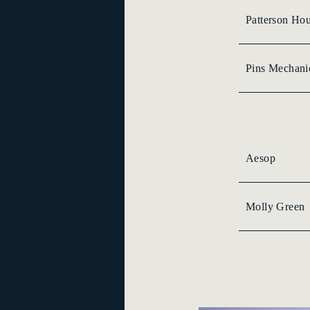
Patterson Ho
Pins Mechani
Aesop
Molly Green