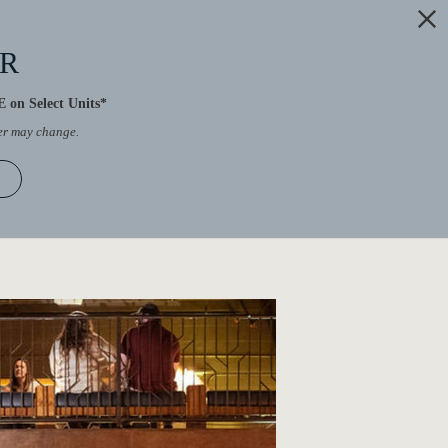
ER
 on Select Units*
fer may change.