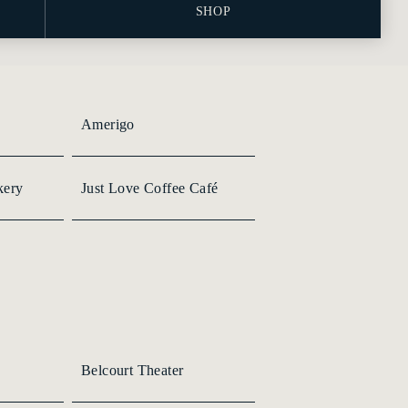
SHOP
Amerigo
kery
Just Love Coffee Café
Belcourt Theater