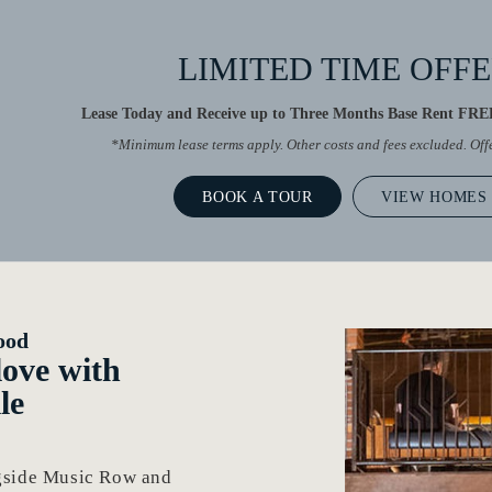
LIMITED TIME OFF
Lease Today and Receive up to Three Months Base Rent FREE
*Minimum lease terms apply. Other costs and fees excluded. Of
BOOK A TOUR
VIEW HOMES
ood
 love with
le
ngside Music Row and