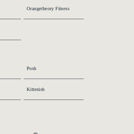
Orangetheory Fitness
Posh
Kittenish