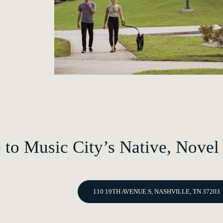
to Music City’s Native, Novel
110 19TH AVENUE S, NASHVILLE, TN 37203