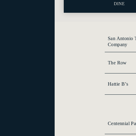
DINE
San Antonio 
Company
The Row
Hattie B’s
Centennial Pa