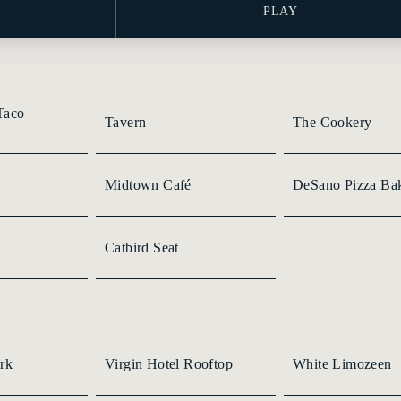
PLAY
Taco
Tavern
The Cookery
Midtown Café
DeSano Pizza Ba
Catbird Seat
rk
Virgin Hotel Rooftop
White Limozeen