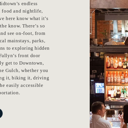
Midtown’s endless
, food and nightlife,
ve here know what it’s
n the know. There’s so
nd see on-foot, from
ocal mainstays, parks,
ons to exploring hidden
allyn’s front door
ily get to Downtown,
the Gulch, whether you
g it, biking it, driving
the easily accessible
portation.