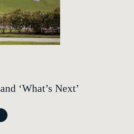
 and ‘What’s Next’