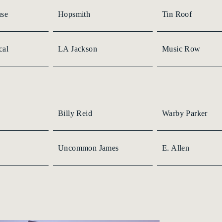
use
Hopsmith
Tin Roof
cal
LA Jackson
Music Row
Billy Reid
Warby Parker
Uncommon James
E. Allen