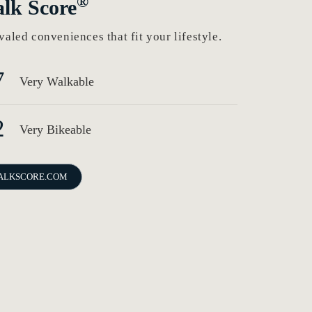
®
lk Score
valed conveniences that fit your lifestyle.
7
Very Walkable
2
Very Bikeable
ALKSCORE.COM