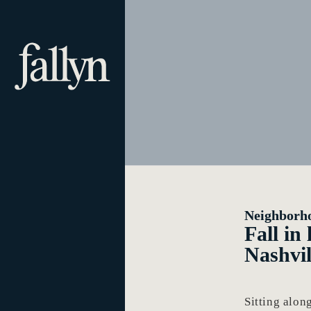
Neighborh
Fall in
Nashvil
Sitting alo