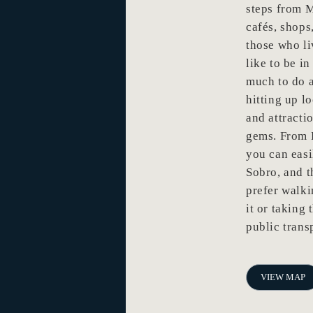
steps from 
cafés, shops
those who li
like to be i
much to do a
hitting up l
and attracti
gems. From F
you can eas
Sobro, and 
prefer walkin
it or taking 
public trans
VIEW MAP