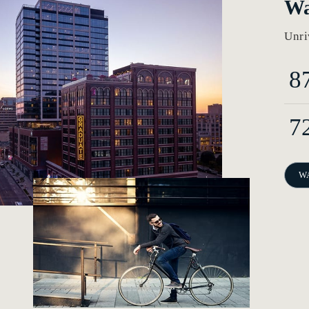
Wa
Unri
8
7
W