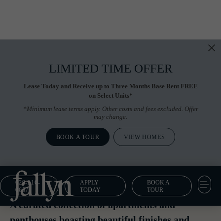
LIMITED TIME OFFER
Lease Today and Receive up to Three Months Base Rent FREE
on Select Units*
*Minimum lease terms apply. Other costs and fees excluded. Offer
may change.
BOOK A TOUR
VIEW HOMES
629-216-
APPLY
BOOK A
Floor Plans
0657
TODAY
TOUR
A curated collection of apartments and
penthouses boasting beautiful finishes and