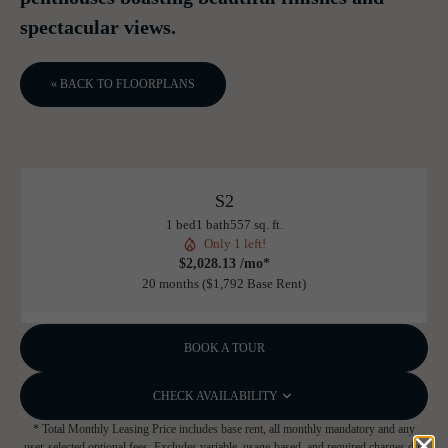
spectacular views.
« BACK TO FLOORPLANS
S2
1 bed
1 bath
557 sq. ft.
Only 1 left!
$2,028.13 /mo*
20 months
$1,792 Base Rent
BOOK A TOUR
CHECK AVAILABILITY
* Total Monthly Leasing Price includes base rent, all monthly mandatory and any
user-selected optional fees. Excludes variable, usage-based, and required charges due