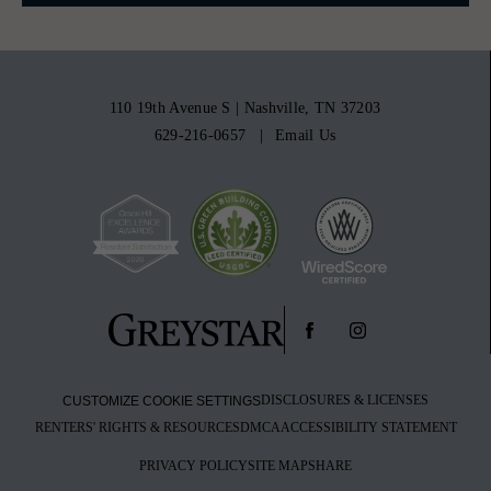
110 19th Avenue S
|
Nashville, TN 37203
629-216-0657
Email Us
DISCLOSURES & LICENSES
CUSTOMIZE COOKIE SETTINGS
RENTERS' RIGHTS & RESOURCES
DMCA
ACCESSIBILITY STATEMENT
PRIVACY POLICY
SITE MAP
SHARE