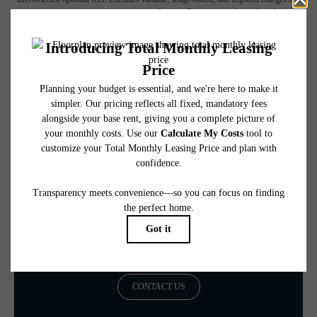
at or prior to move-in or at move-out. Security Deposit may change based on
screening results, but total will not exceed legal maximums. Some items may be taxed
under applicable law. Some fees may not apply to rental homes subject to an
affordable program. All fees are subject to application and/or lease terms. Prices and
availability subject to change. Resident is responsible for damages beyond ordinary
wear and tear. Resident may need to maintain insurance and to activate and maintain
utility services, including but not limited to electricity, water, gas, and internet, per the
lease. Additional fees may apply as detailed in the application and/or lease agreement,
which can be requested prior to applying.
Floor plans are artist’s rendering. All dimensions are approximate. Actual product and
specifications may vary in dimension or detail. Not all features are available in every
rental home. Please see a representative for details.
Be the First to Call Fallyn Home
CONTACT US