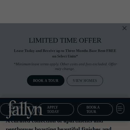
LIMITED TIME OFFER
Lease Today and Receive up to Three Months Base Rent FREE
on Select Units*
*Minimum lease terms apply. Other costs and fees excluded. Offer
may change.
BOOK A TOUR
VIEW HOMES
629-216-
APPLY
BOOK A
Floor Plans
0657
TODAY
TOUR
A curated collection of apartments and
penthouses boasting beautiful finishes and