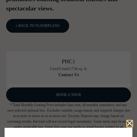
spectacular views.
« BACK TO FLOORPLANS
PHC1
3 bed
3 bath
1758 sq. ft.
Contact Us
BOOK A TOUR
* Total Monthly Leasing Price includes base rent, all monthly mandatory and any
user-selected optional fees. Excludes variable, usage-based, and required charges due
at or prior to move-in or at move-out. Security Deposit may change based on
screening results, but total will not exceed legal maximums. Some items may be taxed
under applicable law. Some fees may not apply to rental homes subject to an
affordable program. All fees are subject to application and/or lease terms. Prices and