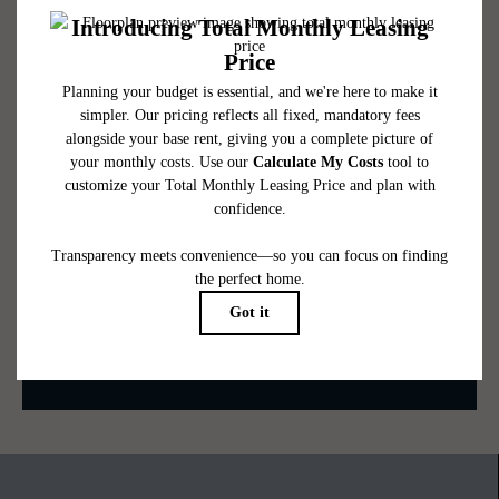
availability subject to change. Resident is responsible for damages beyond ordinary
wear and tear. Resident may need to maintain insurance and to activate and maintain
utility services, including but not limited to electricity, water, gas, and internet, per the
lease. Additional fees may apply as detailed in the application and/or lease agreement,
which can be requested prior to applying.
Floor plans are artist’s rendering. All dimensions are approximate. Actual product and
specifications may vary in dimension or detail. Not all features are available in every
rental home. Please see a representative for details.
Be the First to Call Fallyn Home
CONTACT US