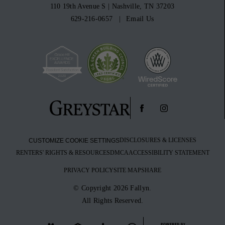
110 19th Avenue S
|
Nashville, TN 37203
629-216-0657
Email Us
DISCLOSURES & LICENSES
CUSTOMIZE COOKIE SETTINGS
RENTERS' RIGHTS & RESOURCES
DMCA
ACCESSIBILITY STATEMENT
PRIVACY POLICY
SITE MAP
SHARE
© Copyright 2026 Fallyn.
All Rights Reserved.